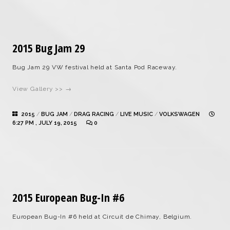
2015 Bug Jam 29
Bug Jam 29 VW festival held at Santa Pod Raceway.
View Gallery >> →
2015
/
BUG JAM
/
DRAG RACING
/
LIVE MUSIC
/
VOLKSWAGEN
6:27 PM , JULY 19, 2015
0
2015 European Bug-In #6
European Bug-In #6 held at Circuit de Chimay, Belgium.