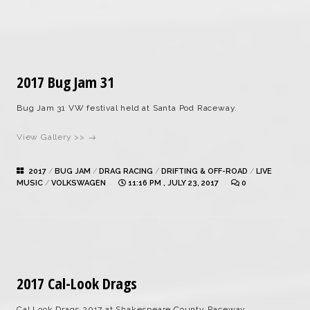
2017 Bug Jam 31
Bug Jam 31 VW festival held at Santa Pod Raceway.
View Gallery >> →
2017
/
BUG JAM
/
DRAG RACING
/
DRIFTING & OFF-ROAD
/
LIVE
MUSIC
/
VOLKSWAGEN
11:16 PM , JULY 23, 2017
0
2017 Cal-Look Drags
Cal Look Drags 2017 at Shakespeare County Raceway.