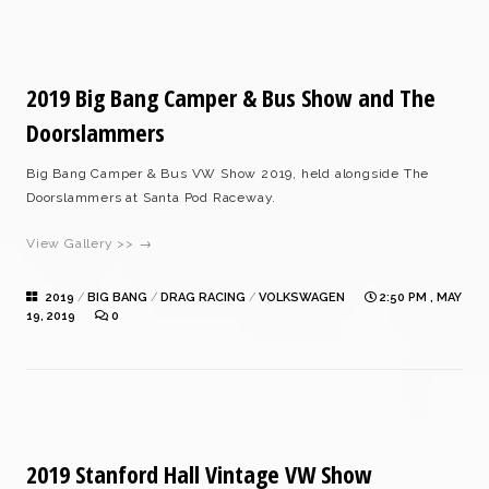
2019 Big Bang Camper & Bus Show and The
Doorslammers
Big Bang Camper & Bus VW Show 2019, held alongside The
Doorslammers at Santa Pod Raceway.
View Gallery >> →
2019
/
BIG BANG
/
DRAG RACING
/
VOLKSWAGEN
2:50 PM , MAY
19, 2019
0
2019 Stanford Hall Vintage VW Show