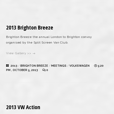
2013 Brighton Breeze
Brighton Breeze the annual London to Brighton convoy
organised by the Split Screen Van Club.
View Gallery >> →
2013
/
BRIGHTON BREEZE
/
MEETINGS
/
VOLKSWAGEN
5:20
PM , OCTOBER 5, 2013
0
2013 VW Action