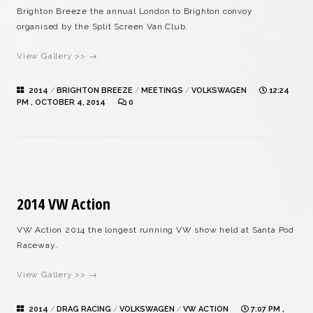
Brighton Breeze the annual London to Brighton convoy
organised by the Split Screen Van Club.
View Gallery >> →
2014
/
BRIGHTON BREEZE
/
MEETINGS
/
VOLKSWAGEN
12:24
PM , OCTOBER 4, 2014
0
2014 VW Action
VW Action 2014 the longest running VW show held at Santa Pod
Raceway.
View Gallery >> →
2014
/
DRAG RACING
/
VOLKSWAGEN
/
VW ACTION
7:07 PM ,