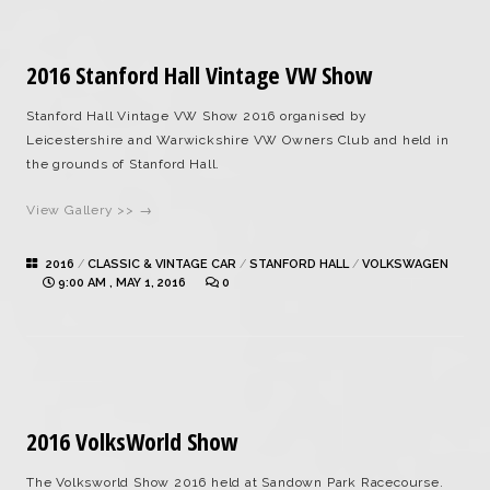
2016 Stanford Hall Vintage VW Show
Stanford Hall Vintage VW Show 2016 organised by
Leicestershire and Warwickshire VW Owners Club and held in
the grounds of Stanford Hall.
View Gallery >> →
2016
/
CLASSIC & VINTAGE CAR
/
STANFORD HALL
/
VOLKSWAGEN
9:00 AM , MAY 1, 2016
0
2016 VolksWorld Show
The Volksworld Show 2016 held at Sandown Park Racecourse.