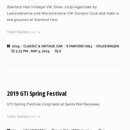
Stanford Hall Vintage VW Show 2019 organised by
Leicestershire and Warwickshire VW Owners Club and held in
the grounds of Stanford Hall.
View Gallery >> →
2019
/
CLASSIC & VINTAGE CAR
/
STANFORD HALL
/
VOLKSWAGEN
3:33 PM , MAY 5, 2019
0
2019 GTi Spring Festival
GTi Spring Festival 2019 held at Santa Pod Raceway.
View Gallery >> →