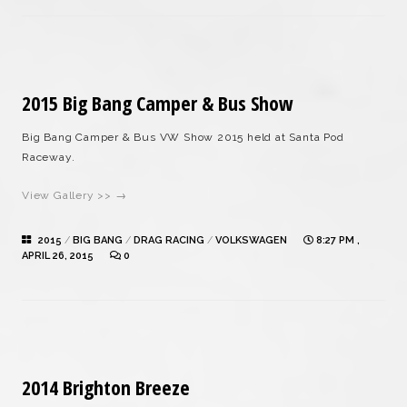
2015 Big Bang Camper & Bus Show
Big Bang Camper & Bus VW Show 2015 held at Santa Pod
Raceway.
View Gallery >> →
2015
/
BIG BANG
/
DRAG RACING
/
VOLKSWAGEN
8:27 PM ,
APRIL 26, 2015
0
2014 Brighton Breeze