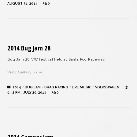
AUGUST 31, 2014
0
2014 Bug Jam 28
Bug Jam 28 VW festival held at Santa Pod Raceway.
View Gallery >> →
2014
/
BUG JAM
/
DRAG RACING
/
LIVE MUSIC
/
VOLKSWAGEN
6:52 PM , JULY 20, 2014
0
2014 Camper Jam