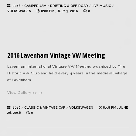
2016
/
CAMPER JAM
/
DRIFTING & OFF-ROAD
/
LIVE MUSIC
/
VOLKSWAGEN
8:06 PM , JULY 3, 2016
0
2016 Lavenham Vintage VW Meeting
Lavenham International Vintage VW Meeting organised by The
Historic VW Club and held every 4 years in the medieval village
of Lavenham.
View Gallery >> →
2016
/
CLASSIC & VINTAGE CAR
/
VOLKSWAGEN
8:58 PM , JUNE
26, 2016
0