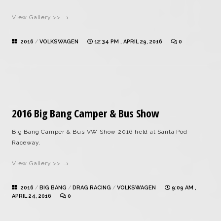
View Gallery >> →
2016
/
VOLKSWAGEN
12:34 PM , APRIL 29, 2016
0
2016 Big Bang Camper & Bus Show
Big Bang Camper & Bus VW Show 2016 held at Santa Pod
Raceway.
View Gallery >> →
2016
/
BIG BANG
/
DRAG RACING
/
VOLKSWAGEN
9:09 AM ,
APRIL 24, 2016
0