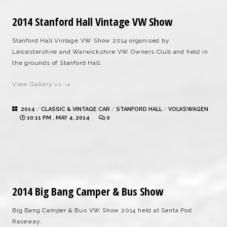
2014 Stanford Hall Vintage VW Show
Stanford Hall Vintage VW Show 2014 organised by
Leicestershire and Warwickshire VW Owners Club and held in
the grounds of Stanford Hall.
View Gallery >> →
2014
/
CLASSIC & VINTAGE CAR
/
STANFORD HALL
/
VOLKSWAGEN
10:11 PM , MAY 4, 2014
0
2014 Big Bang Camper & Bus Show
Big Bang Camper & Bus VW Show 2014 held at Santa Pod
Raceway.