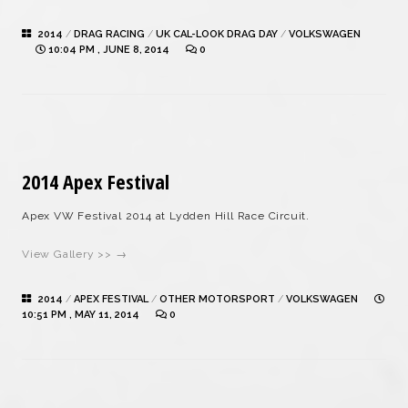
2014
/
DRAG RACING
/
UK CAL-LOOK DRAG DAY
/
VOLKSWAGEN
10:04 PM , JUNE 8, 2014
0
2014 Apex Festival
Apex VW Festival 2014 at Lydden Hill Race Circuit.
View Gallery >> →
2014
/
APEX FESTIVAL
/
OTHER MOTORSPORT
/
VOLKSWAGEN
10:51 PM , MAY 11, 2014
0