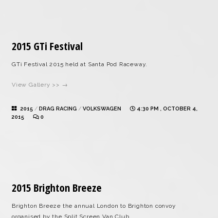
2015 GTi Festival
GTi Festival 2015 held at Santa Pod Raceway.
View Gallery >> →
2015
/
DRAG RACING
/
VOLKSWAGEN
4:30 PM , OCTOBER 4,
2015
0
2015 Brighton Breeze
Brighton Breeze the annual London to Brighton convoy
organised by the Split Screen Van Club.