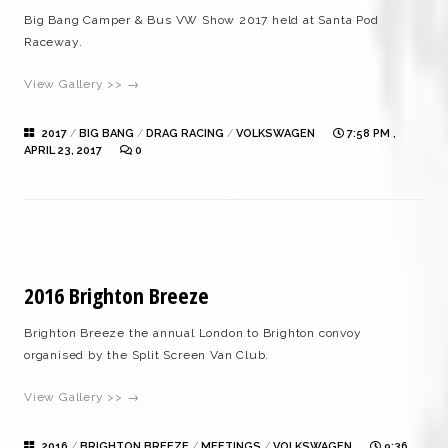
Big Bang Camper & Bus VW Show 2017 held at Santa Pod
Raceway.
View Gallery >> →
2017
/
BIG BANG
/
DRAG RACING
/
VOLKSWAGEN
7:58 PM ,
APRIL 23, 2017
0
2016 Brighton Breeze
Brighton Breeze the annual London to Brighton convoy
organised by the Split Screen Van Club.
View Gallery >> →
2016
/
BRIGHTON BREEZE
/
MEETINGS
/
VOLKSWAGEN
9:36