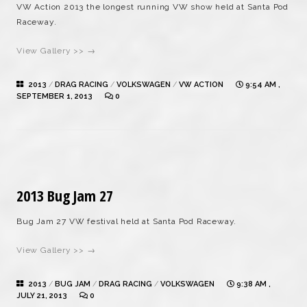
VW Action 2013 the longest running VW show held at Santa Pod
Raceway.
View Gallery >> →
2013
/
DRAG RACING
/
VOLKSWAGEN
/
VW ACTION
9:54 AM ,
SEPTEMBER 1, 2013
0
2013 Bug Jam 27
Bug Jam 27 VW festival held at Santa Pod Raceway.
View Gallery >> →
2013
/
BUG JAM
/
DRAG RACING
/
VOLKSWAGEN
9:38 AM ,
JULY 21, 2013
0