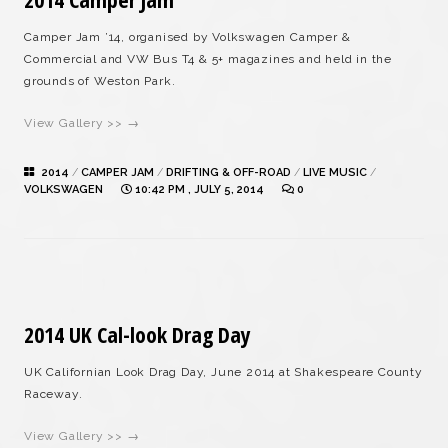
Camper Jam ’14, organised by Volkswagen Camper &
Commercial and VW Bus T4 & 5+ magazines and held in the
grounds of Weston Park.
View Gallery >> →
2014
/
CAMPER JAM
/
DRIFTING & OFF-ROAD
/
LIVE MUSIC
/
VOLKSWAGEN
10:42 PM , JULY 5, 2014
0
2014 UK Cal-look Drag Day
UK Californian Look Drag Day, June 2014 at Shakespeare County
Raceway.
View Gallery >> →