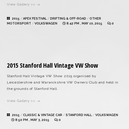
View Gallery >> →
2015
/
APEX FESTIVAL
/
DRIFTING & OFF-ROAD
/
OTHER
MOTORSPORT
/
VOLKSWAGEN
8:42 PM , MAY 10, 2015
0
2015 Stanford Hall Vintage VW Show
Stanford Hall Vintage VW Show 2015 organised by
Leicestershire and Warwickshire VW Owners Club and held in
the grounds of Stanford Hall.
View Gallery >> →
2015
/
CLASSIC & VINTAGE CAR
/
STANFORD HALL
/
VOLKSWAGEN
8:50 PM , MAY 3, 2015
0