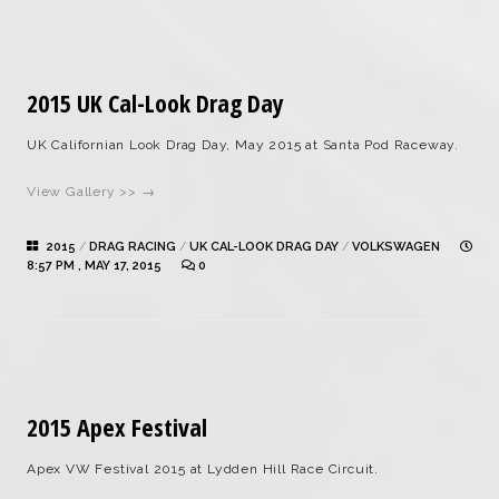
2015 UK Cal-Look Drag Day
UK Californian Look Drag Day, May 2015 at Santa Pod Raceway.
View Gallery >> →
2015
/
DRAG RACING
/
UK CAL-LOOK DRAG DAY
/
VOLKSWAGEN
8:57 PM , MAY 17, 2015
0
2015 Apex Festival
Apex VW Festival 2015 at Lydden Hill Race Circuit.