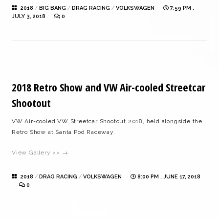
2018
/
BIG BANG
/
DRAG RACING
/
VOLKSWAGEN
7:59 PM ,
JULY 3, 2018
0
2018 Retro Show and VW Air-cooled Streetcar
Shootout
VW Air-cooled VW Streetcar Shootout 2018, held alongside the
Retro Show at Santa Pod Raceway.
View Gallery >> →
2018
/
DRAG RACING
/
VOLKSWAGEN
8:00 PM , JUNE 17, 2018
0