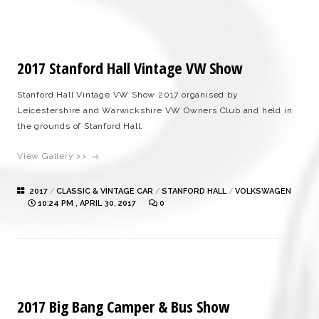
2017 Stanford Hall Vintage VW Show
Stanford Hall Vintage VW Show 2017 organised by
Leicestershire and Warwickshire VW Owners Club and held in
the grounds of Stanford Hall.
View Gallery >> →
2017
/
CLASSIC & VINTAGE CAR
/
STANFORD HALL
/
VOLKSWAGEN
10:24 PM , APRIL 30, 2017
0
2017 Big Bang Camper & Bus Show