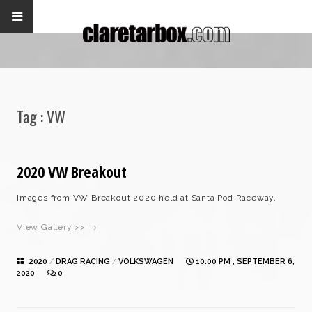
Tag :
VW
2020 VW Breakout
Images from VW Breakout 2020 held at Santa Pod Raceway.
View Gallery >> →
2020
/
DRAG RACING
/
VOLKSWAGEN
10:00 PM , SEPTEMBER 6,
2020
0