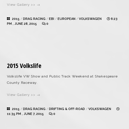
View Gallery >> →
2015
/
DRAG RACING
/
EBI
/
EUROPEAN
/
VOLKSWAGEN
6:23
PM , JUNE 28, 2015
0
2015 Volkslife
Volkslife VW Show and Public Track Weekend at Shakespeare
County Raceway.
View Gallery >> →
2015
/
DRAG RACING
/
DRIFTING & OFF-ROAD
/
VOLKSWAGEN
11:35 PM , JUNE 7, 2015
0