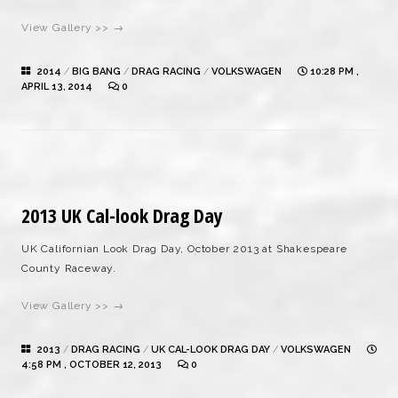
View Gallery >> →
2014
/
BIG BANG
/
DRAG RACING
/
VOLKSWAGEN
10:28 PM ,
APRIL 13, 2014
0
2013 UK Cal-look Drag Day
UK Californian Look Drag Day, October 2013 at Shakespeare
County Raceway.
View Gallery >> →
2013
/
DRAG RACING
/
UK CAL-LOOK DRAG DAY
/
VOLKSWAGEN
4:58 PM , OCTOBER 12, 2013
0