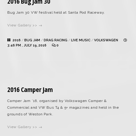
2016 Bug Jam 30
Bug Jam 30 VW festival held at Santa Pod Raceway.
View Gallery >> →
2016
/
BUG JAM
/
DRAG RACING
/
LIVE MUSIC
/
VOLKSWAGEN
3:46 PM , JULY 19, 2016
0
2016 Camper Jam
Camper Jam ’16, organised by Volkswagen Camper &
Commercial and VW Bus T4 & 5+ magazines and held in the
grounds of Weston Park.
View Gallery >> →