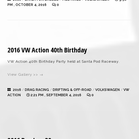
PM , OCTOBER 4, 2016
0
2016 VW Action 40th Birthday
VW Action 40th Birthday Party held at Santa Pod Raceway.
View Gallery >> →
2016
/
DRAG RACING
/
DRIFTING & OFF-ROAD
/
VOLKSWAGEN
/
VW
ACTION
2:21 PM , SEPTEMBER 4, 2016
0