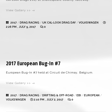
View Gallery >> →
2017
/
DRAG RACING
/
UK CAL-LOOK DRAG DAY
/
VOLKSWAGEN
2:26 PM , JULY 9, 2017
0
2017 European Bug-In #7
European Bug-In #7 held at Circuit de Chimay, Belgium.
View Gallery >> →
2017
/
DRAG RACING
/
DRIFTING & OFF-ROAD
/
EBI
/
EUROPEAN
/
VOLKSWAGEN
2:10 PM , JULY 2, 2017
0