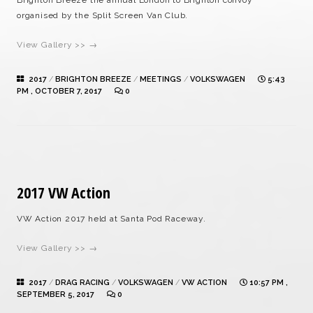
Brighton Breeze the annual London to Brighton convoy
organised by the Split Screen Van Club.
View Gallery >> →
2017
/
BRIGHTON BREEZE
/
MEETINGS
/
VOLKSWAGEN
5:43
PM , OCTOBER 7, 2017
0
2017 VW Action
VW Action 2017 held at Santa Pod Raceway.
View Gallery >> →
2017
/
DRAG RACING
/
VOLKSWAGEN
/
VW ACTION
10:57 PM ,
SEPTEMBER 5, 2017
0