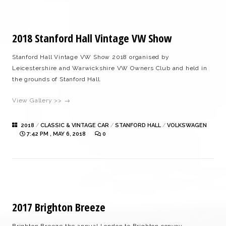
2018 Stanford Hall Vintage VW Show
Stanford Hall Vintage VW Show 2018 organised by
Leicestershire and Warwickshire VW Owners Club and held in
the grounds of Stanford Hall.
View Gallery >> →
2018
/
CLASSIC & VINTAGE CAR
/
STANFORD HALL
/
VOLKSWAGEN
7:42 PM , MAY 6, 2018
0
2017 Brighton Breeze