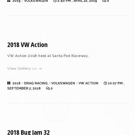
2019
/
VOLKSWAGEN
2:40 PM , APRIL 22, 2019
0
2018 VW Action
VW Action 2018 held at Santa Pod Raceway.
View Gallery >> →
2018
/
DRAG RACING
/
VOLKSWAGEN
/
VW ACTION
10:07 PM ,
SEPTEMBER 2, 2018
0
2018 Bug Jam 32