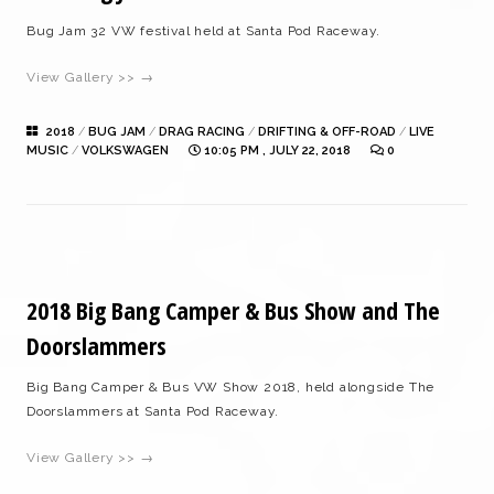
Bug Jam 32 VW festival held at Santa Pod Raceway.
View Gallery >> →
2018
/
BUG JAM
/
DRAG RACING
/
DRIFTING & OFF-ROAD
/
LIVE
MUSIC
/
VOLKSWAGEN
10:05 PM , JULY 22, 2018
0
2018 Big Bang Camper & Bus Show and The
Doorslammers
Big Bang Camper & Bus VW Show 2018, held alongside The
Doorslammers at Santa Pod Raceway.
View Gallery >> →