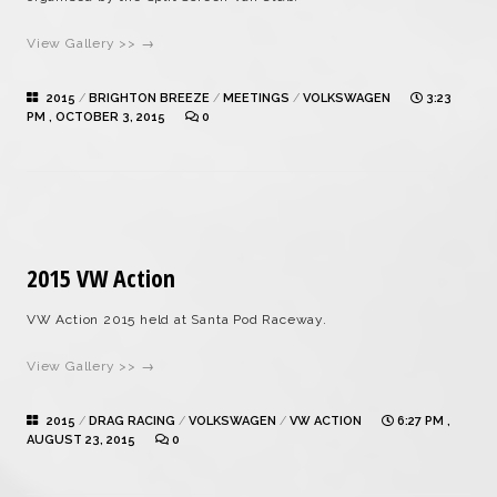
View Gallery >> →
2015
/
BRIGHTON BREEZE
/
MEETINGS
/
VOLKSWAGEN
3:23
PM , OCTOBER 3, 2015
0
2015 VW Action
VW Action 2015 held at Santa Pod Raceway.
View Gallery >> →
2015
/
DRAG RACING
/
VOLKSWAGEN
/
VW ACTION
6:27 PM ,
AUGUST 23, 2015
0