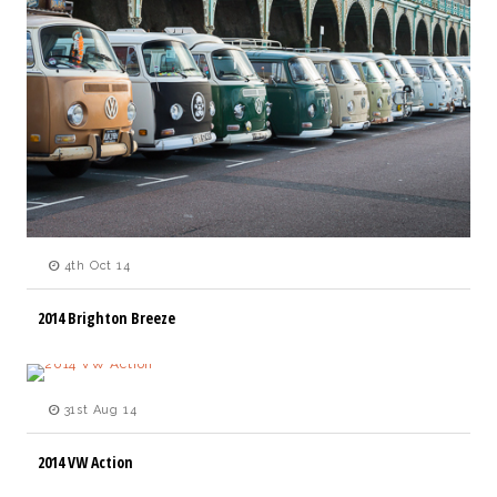
4th Oct 14
2014 Brighton Breeze
31st Aug 14
2014 VW Action