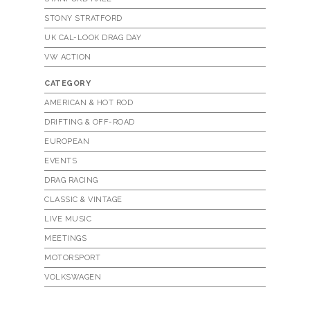
STONY STRATFORD
UK CAL-LOOK DRAG DAY
VW ACTION
CATEGORY
AMERICAN & HOT ROD
DRIFTING & OFF-ROAD
EUROPEAN
EVENTS
DRAG RACING
CLASSIC & VINTAGE
LIVE MUSIC
MEETINGS
MOTORSPORT
VOLKSWAGEN