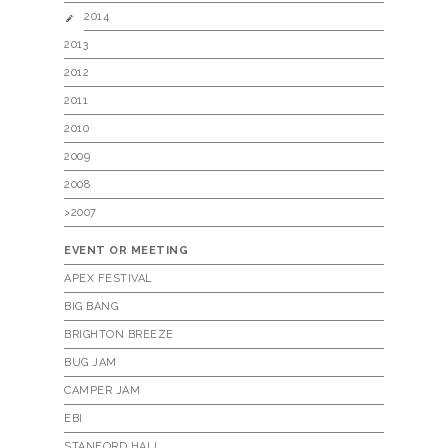
2014
2013
2012
2011
2010
2009
2008
>2007
EVENT OR MEETING
APEX FESTIVAL
BIG BANG
BRIGHTON BREEZE
BUG JAM
CAMPER JAM
EBI
STANFORD HALL