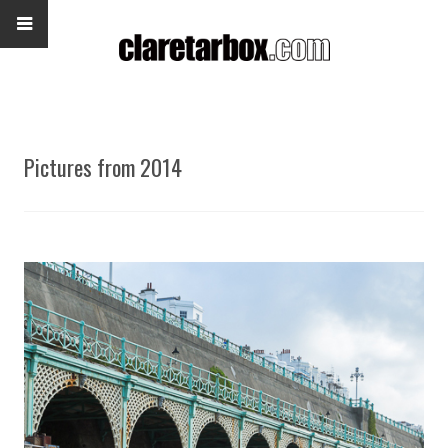
Pictures from 2014