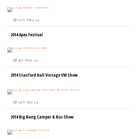
11th May 14
2014 Apex Festival
4th May 14
2014 Stanford Hall Vintage VW Show
13th Apr 14
2014 Big Bang Camper & Bus Show