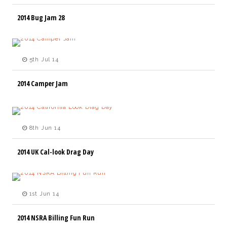
2014 Bug Jam 28
5th Jul 14
2014 Camper Jam
8th Jun 14
2014 UK Cal-look Drag Day
1st Jun 14
2014 NSRA Billing Fun Run