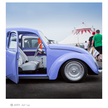
20th Jul 14