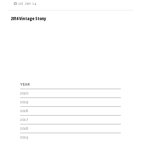
1st Jan 14
2014 Vintage Stony
YEAR
2020
2019
2018
2017
2016
2015