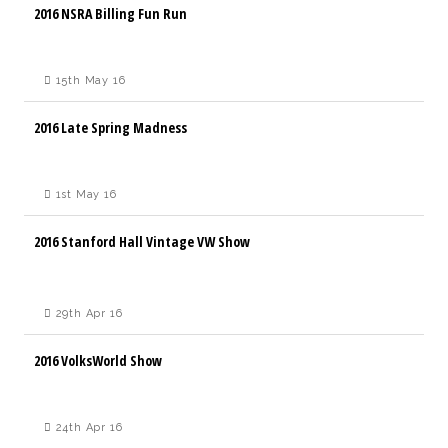
2016 NSRA Billing Fun Run
15th May 16
2016 Late Spring Madness
1st May 16
2016 Stanford Hall Vintage VW Show
29th Apr 16
2016 VolksWorld Show
24th Apr 16