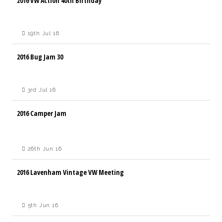
2016 VW Action 40th Birthday
19th Jul 16
2016 Bug Jam 30
3rd Jul 16
2016 Camper Jam
26th Jun 16
2016 Lavenham Vintage VW Meeting
5th Jun 16