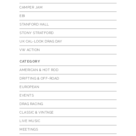
CAMPER JAM
EBI
STANFORD HALL
STONY STRATFORD
UK CAL-LOOK DRAG DAY
VW ACTION
CATEGORY
AMERICAN & HOT ROD
DRIFTING & OFF-ROAD
EUROPEAN
EVENTS
DRAG RACING
CLASSIC & VINTAGE
LIVE MUSIC
MEETINGS