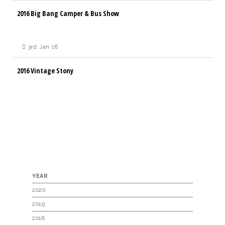
2016 Big Bang Camper & Bus Show
3rd Jan 16
2016 Vintage Stony
YEAR
2020
2019
2018