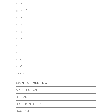
2017
2016
2015
2014
2013
2012
2011
2010
2009
2008
>2007
EVENT OR MEETING
APEX FESTIVAL
BIG BANG
BRIGHTON BREEZE
BUG JAM