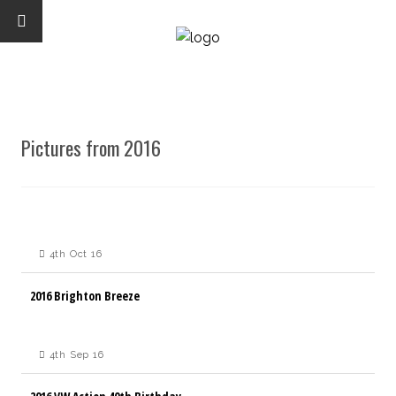
Pictures from 2016
4th Oct 16
2016 Brighton Breeze
4th Sep 16