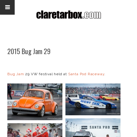
2015 Bug Jam 29
Bug Jam
29 VW festival held at
Santa Pod Raceway
.