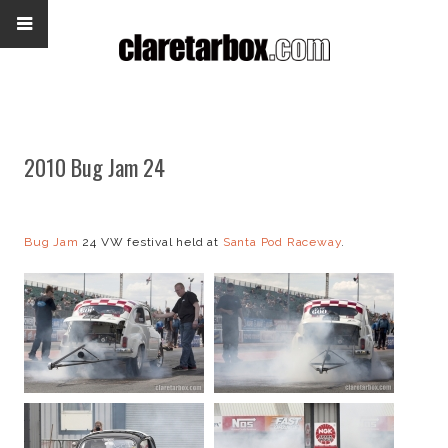
2010 Bug Jam 24
Bug Jam
24 VW festival held at
Santa Pod Raceway
.