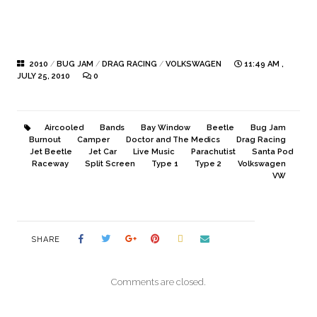
2010
/
BUG JAM
/
DRAG RACING
/
VOLKSWAGEN
11:49 AM ,
JULY 25, 2010
0
Aircooled
Bands
Bay Window
Beetle
Bug Jam
Burnout
Camper
Doctor and The Medics
Drag Racing
Jet Beetle
Jet Car
Live Music
Parachutist
Santa Pod
Raceway
Split Screen
Type 1
Type 2
Volkswagen
VW
SHARE
Comments are closed.