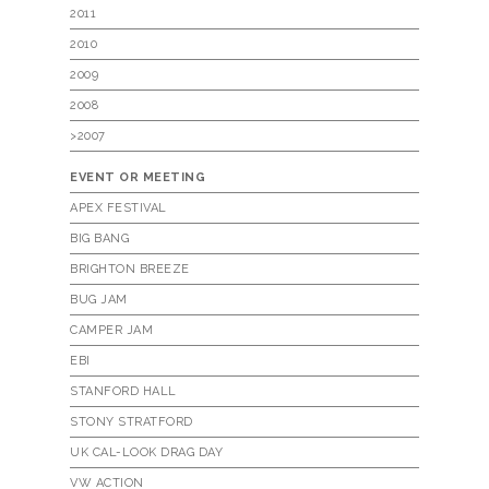
2011
2010
2009
2008
>2007
EVENT OR MEETING
APEX FESTIVAL
BIG BANG
BRIGHTON BREEZE
BUG JAM
CAMPER JAM
EBI
STANFORD HALL
STONY STRATFORD
UK CAL-LOOK DRAG DAY
VW ACTION