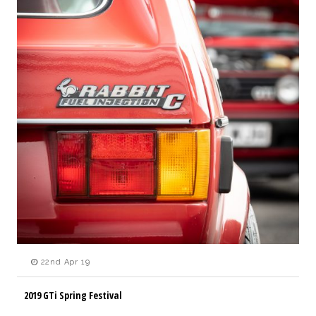
22nd Apr 19
2019 GTi Spring Festival