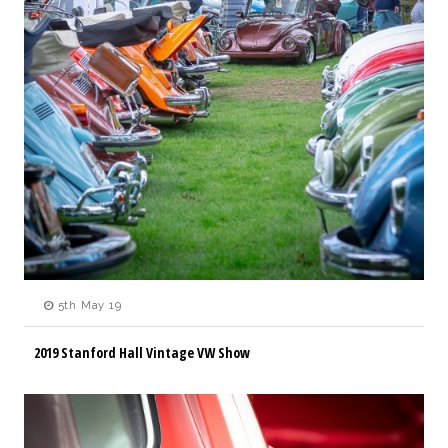
5th May 19
2019 Stanford Hall Vintage VW Show