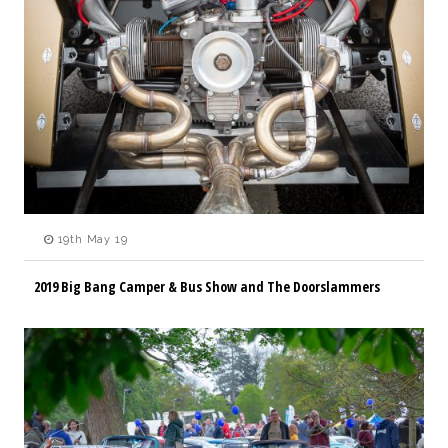
19th May 19
2019 Big Bang Camper & Bus Show and The Doorslammers