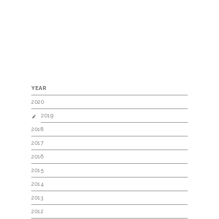
YEAR
2020
2019
2018
2017
2016
2015
2014
2013
2012