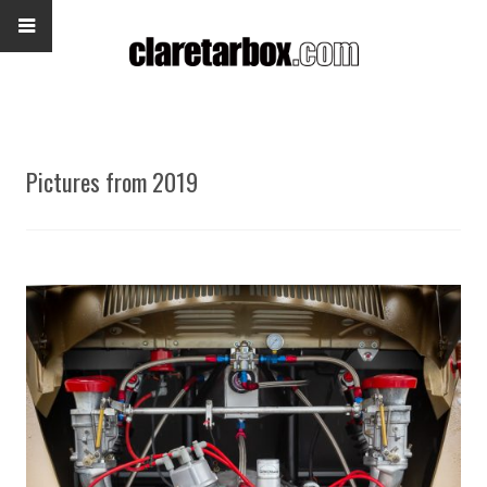
Pictures from 2019