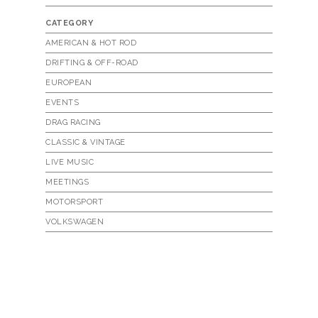
CATEGORY
AMERICAN & HOT ROD
DRIFTING & OFF-ROAD
EUROPEAN
EVENTS
DRAG RACING
CLASSIC & VINTAGE
LIVE MUSIC
MEETINGS
MOTORSPORT
VOLKSWAGEN