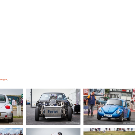
eway
.