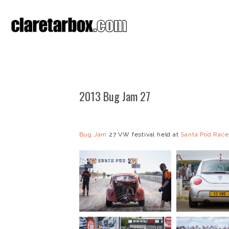
2013 Bug Jam 27
Bug Jam
27 VW festival held at
Santa Pod Rac