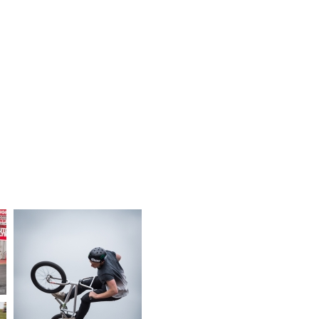
YEAR
EVENT OR MEETING
CATEGORY