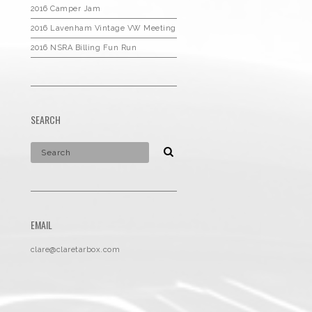
2016 Camper Jam
2016 Lavenham Vintage VW Meeting
2016 NSRA Billing Fun Run
SEARCH
EMAIL
clare@claretarbox.com