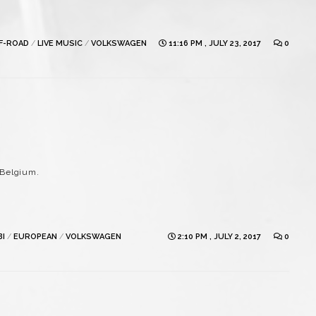
FF-ROAD
/
LIVE MUSIC
/
VOLKSWAGEN
11:16 PM , JULY 23, 2017
0
 Belgium.
BI
/
EUROPEAN
/
VOLKSWAGEN
2:10 PM , JULY 2, 2017
0