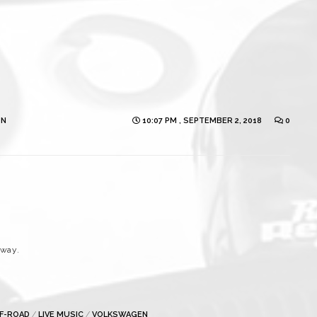
ON
10:07 PM , SEPTEMBER 2, 2018
0
eway.
FF-ROAD
/
LIVE MUSIC
/
VOLKSWAGEN