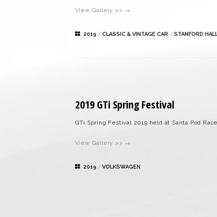
View Gallery >> →
2019
/
CLASSIC & VINTAGE CAR
/
STANFORD HAL
2019 GTi Spring Festival
GTi Spring Festival 2019 held at Santa Pod Rac
View Gallery >> →
2019
/
VOLKSWAGEN