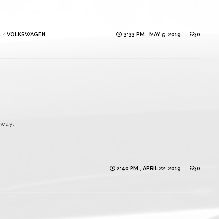
L
/
VOLKSWAGEN
3:33 PM , MAY 5, 2019
0
eway.
2:40 PM , APRIL 22, 2019
0