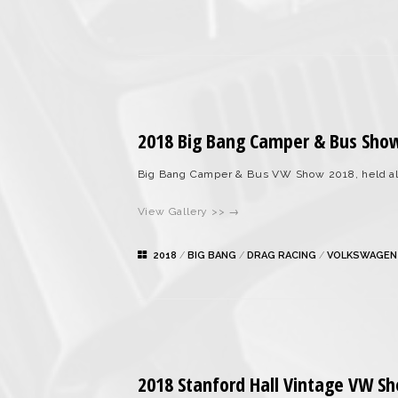
2018 Big Bang Camper & Bus Sho
Big Bang Camper & Bus VW Show 2018, held al
View Gallery >> →
2018
/
BIG BANG
/
DRAG RACING
/
VOLKSWAGEN
2018 Stanford Hall Vintage VW S