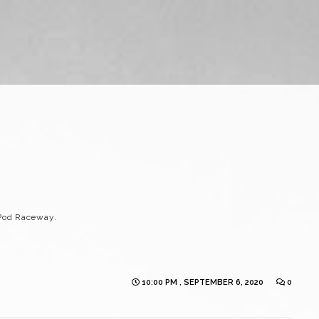
Pod Raceway.
10:00 PM , SEPTEMBER 6, 2020
0