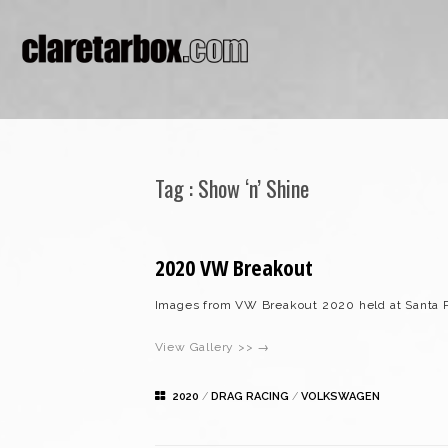
Tag :
Show ‘n’ Shine
2020 VW Breakout
Images from VW Breakout 2020 held at Santa 
View Gallery >> →
2020
/
DRAG RACING
/
VOLKSWAGEN