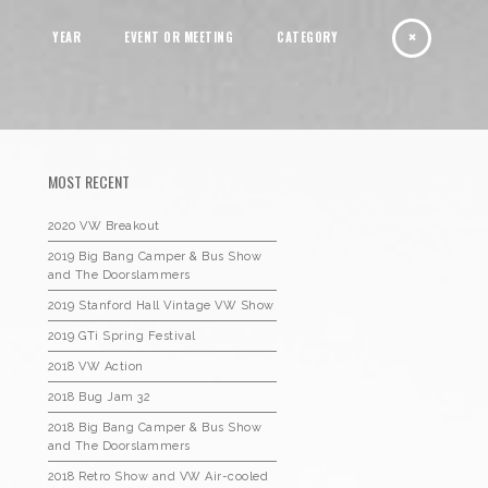
YEAR
EVENT OR MEETING
CATEGORY
MOST RECENT
2020 VW Breakout
2019 Big Bang Camper & Bus Show
and The Doorslammers
2019 Stanford Hall Vintage VW Show
2019 GTi Spring Festival
2018 VW Action
2018 Bug Jam 32
2018 Big Bang Camper & Bus Show
and The Doorslammers
2018 Retro Show and VW Air-cooled