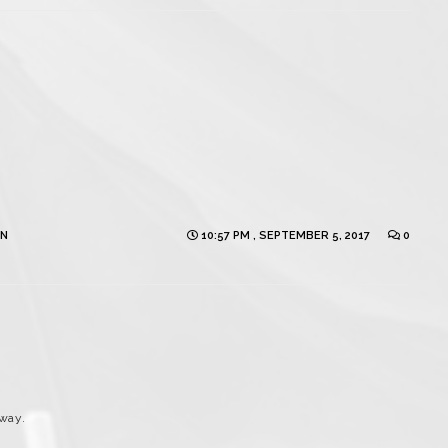
ON
10:57 PM , SEPTEMBER 5, 2017
0
way.