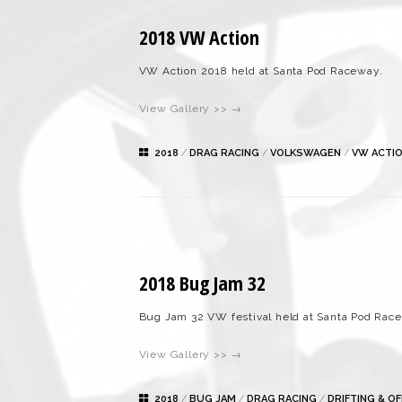
2018 VW Action
VW Action 2018 held at Santa Pod Raceway.
View Gallery >> →
2018
/
DRAG RACING
/
VOLKSWAGEN
/
VW ACTI
2018 Bug Jam 32
Bug Jam 32 VW festival held at Santa Pod Rac
View Gallery >> →
2018
/
BUG JAM
/
DRAG RACING
/
DRIFTING & O