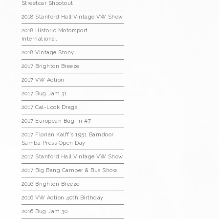
Streetcar Shootout
2018 Stanford Hall Vintage VW Show
2018 Historic Motorsport
International
2018 Vintage Stony
2017 Brighton Breeze
2017 VW Action
2017 Bug Jam 31
2017 Cal-Look Drags
2017 European Bug-In #7
2017 Florian Kalff’s 1951 Barndoor
Samba Press Open Day
2017 Stanford Hall Vintage VW Show
2017 Big Bang Camper & Bus Show
2016 Brighton Breeze
2016 VW Action 40th Birthday
2016 Bug Jam 30