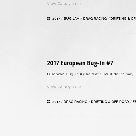
View Gallery >> →
2017
/
BUG JAM
/
DRAG RACING
/
DRIFTING & O
2017 European Bug-In #7
European Bug-In #7 held at Circuit de Chimay,
View Gallery >> →
2017
/
DRAG RACING
/
DRIFTING & OFF-ROAD
/
E