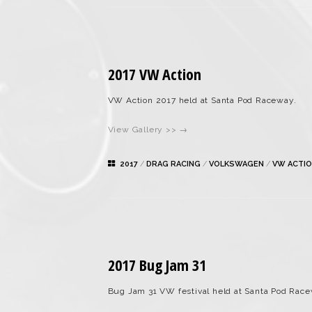
2017 VW Action
VW Action 2017 held at Santa Pod Raceway.
View Gallery >> →
2017
/
DRAG RACING
/
VOLKSWAGEN
/
VW ACTI
2017 Bug Jam 31
Bug Jam 31 VW festival held at Santa Pod Race