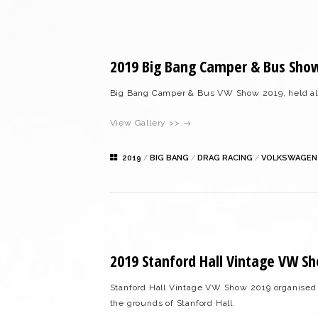
2019 Big Bang Camper & Bus Sho
Big Bang Camper & Bus VW Show 2019, held al
View Gallery >> →
2019
/
BIG BANG
/
DRAG RACING
/
VOLKSWAGEN
2019 Stanford Hall Vintage VW S
Stanford Hall Vintage VW Show 2019 organised
the grounds of Stanford Hall.