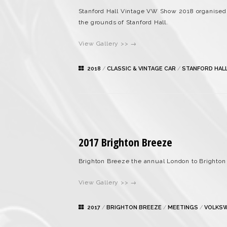
Stanford Hall Vintage VW Show 2018 organised
the grounds of Stanford Hall.
View Gallery >> →
2018
/
CLASSIC & VINTAGE CAR
/
STANFORD HAL
2017 Brighton Breeze
Brighton Breeze the annual London to Brighton 
View Gallery >> →
2017
/
BRIGHTON BREEZE
/
MEETINGS
/
VOLKS