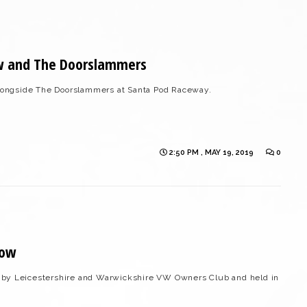
w and The Doorslammers
ongside The Doorslammers at Santa Pod Raceway.
2:50 PM , MAY 19, 2019
0
how
 by Leicestershire and Warwickshire VW Owners Club and held in