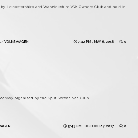
 by Leicestershire and Warwickshire VW Owners Club and held in
L
/
VOLKSWAGEN
7:42 PM , MAY 6, 2018
0
convoy organised by the Split Screen Van Club.
WAGEN
5:43 PM , OCTOBER 7, 2017
0