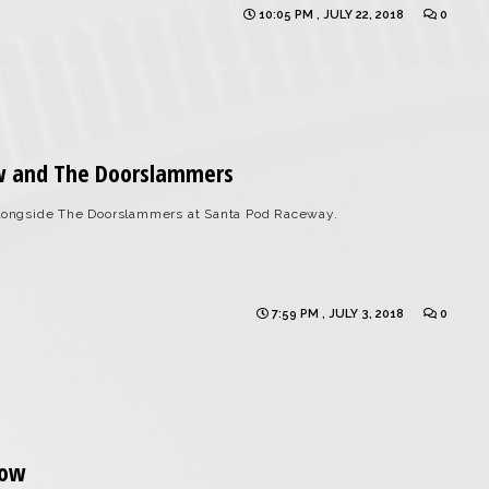
10:05 PM , JULY 22, 2018
0
w and The Doorslammers
ongside The Doorslammers at Santa Pod Raceway.
7:59 PM , JULY 3, 2018
0
how