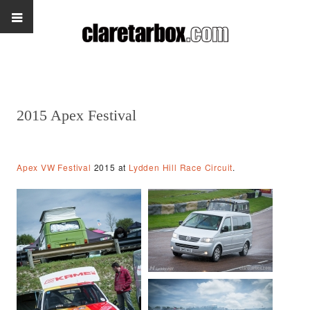
2015 Apex Festival
Apex VW Festival
2015 at
Lydden Hill Race Circuit
.