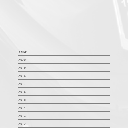
YEAR
2020
2019
2018
2017
2016
2015
2014
2013
2012