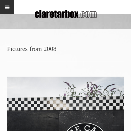
Pictures from 2008