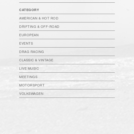
CATEGORY
AMERICAN & HOT ROD
DRIFTING & OFF-ROAD
EUROPEAN
EVENTS
DRAG RACING
CLASSIC & VINTAGE
LIVE MUSIC
MEETINGS
MOTORSPORT
VOLKSWAGEN