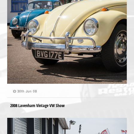
30th Jun 08
2008 Lavenham Vintage VW Show