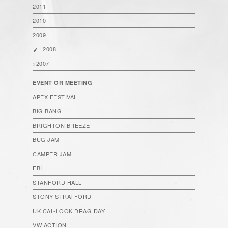
2011
2010
2009
2008
>2007
EVENT OR MEETING
APEX FESTIVAL
BIG BANG
BRIGHTON BREEZE
BUG JAM
CAMPER JAM
EBI
STANFORD HALL
STONY STRATFORD
UK CAL-LOOK DRAG DAY
VW ACTION