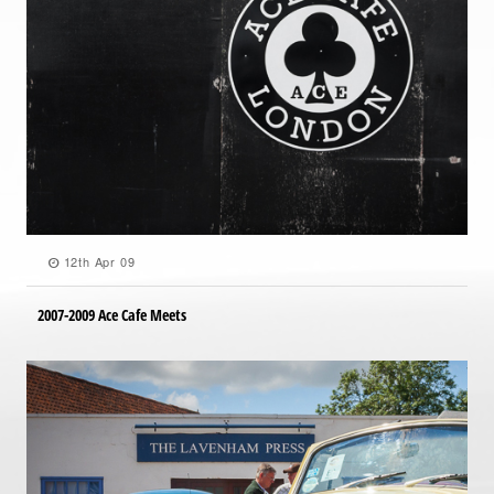
12th Apr 09
2007-2009 Ace Cafe Meets