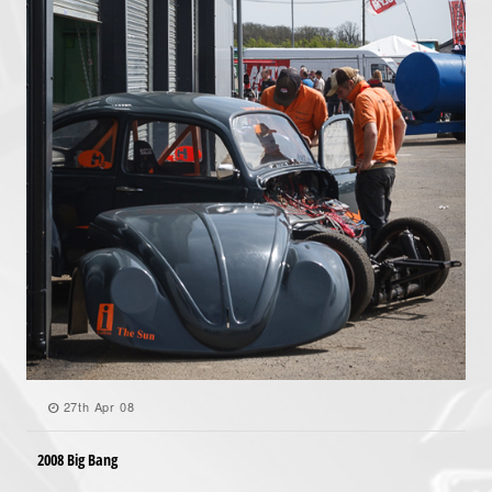
27th Apr 08
2008 Big Bang