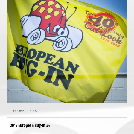
28th Jun 15
2015 European Bug-In #6