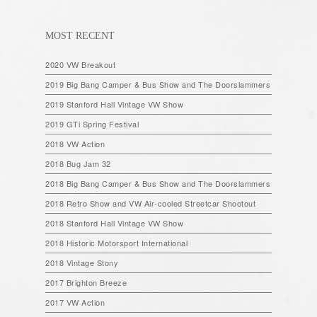
MOST RECENT
2020 VW Breakout
2019 Big Bang Camper & Bus Show and The Doorslammers
2019 Stanford Hall Vintage VW Show
2019 GTi Spring Festival
2018 VW Action
2018 Bug Jam 32
2018 Big Bang Camper & Bus Show and The Doorslammers
2018 Retro Show and VW Air-cooled Streetcar Shootout
2018 Stanford Hall Vintage VW Show
2018 Historic Motorsport International
2018 Vintage Stony
2017 Brighton Breeze
2017 VW Action