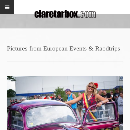
Pictures from European Events & Raodtrips