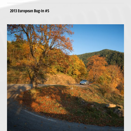
2013 European Bug-In #5