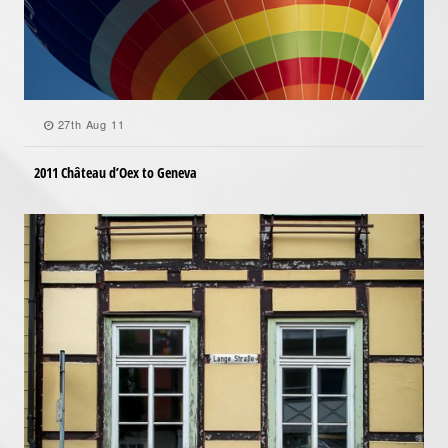
27th Aug 11
2011 Château d’Oex to Geneva