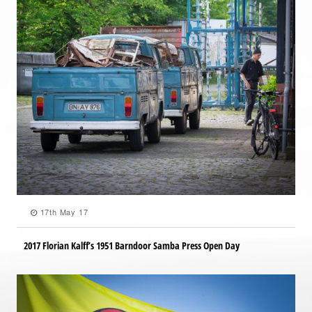
17th May 17
2017 Florian Kalff’s 1951 Barndoor Samba Press Open Day