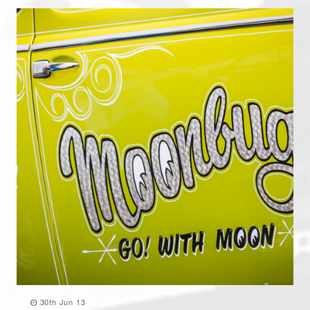
30th Jun 13