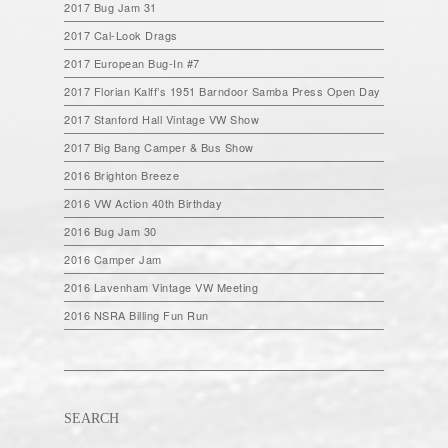
2017 Bug Jam 31
2017 Cal-Look Drags
2017 European Bug-In #7
2017 Florian Kalff’s 1951 Barndoor Samba Press Open Day
2017 Stanford Hall Vintage VW Show
2017 Big Bang Camper & Bus Show
2016 Brighton Breeze
2016 VW Action 40th Birthday
2016 Bug Jam 30
2016 Camper Jam
2016 Lavenham Vintage VW Meeting
2016 NSRA Billing Fun Run
SEARCH