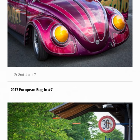
2nd Jul 17
2017 European Bug-In #7