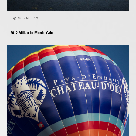
18th Nov 12
2012 Millau to Monte Calo