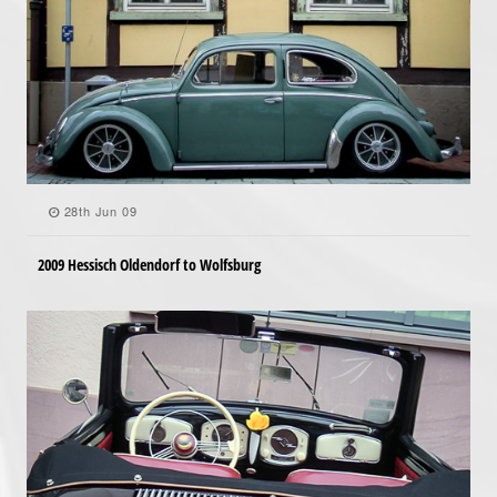
28th Jun 09
2009 Hessisch Oldendorf to Wolfsburg