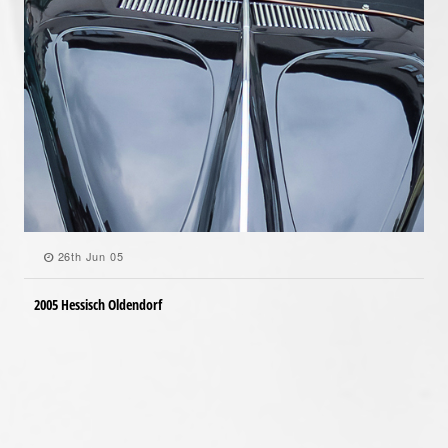
26th Jun 05
2005 Hessisch Oldendorf