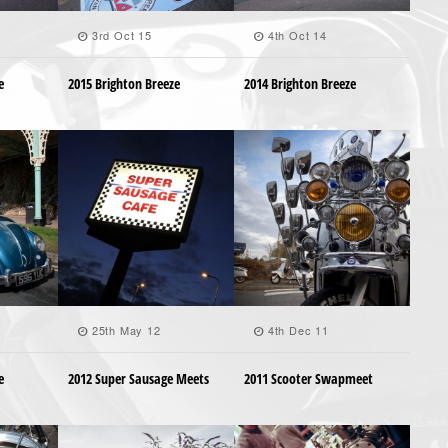
3rd Oct 15
4th Oct 14
e
2015 Brighton Breeze
2014 Brighton Breeze
25th May 12
4th Dec 11
e
2012 Super Sausage Meets
2011 Scooter Swapmeet