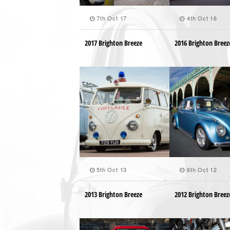
7th Oct 17
4th Oct 16
2017 Brighton Breeze
2016 Brighton Breez
5th Oct 13
6th Oct 12
2013 Brighton Breeze
2012 Brighton Breez