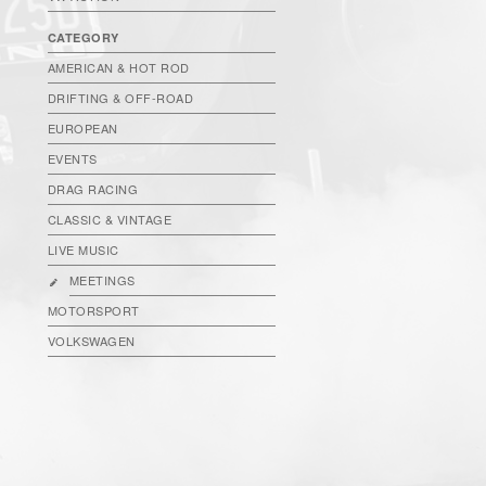
CATEGORY
AMERICAN & HOT ROD
DRIFTING & OFF-ROAD
EUROPEAN
EVENTS
DRAG RACING
CLASSIC & VINTAGE
LIVE MUSIC
MEETINGS
MOTORSPORT
VOLKSWAGEN