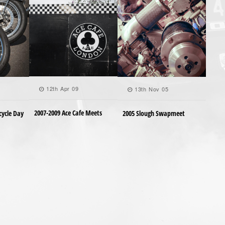
12th Apr 09
13th Nov 05
2007-2009 Ace Cafe Meets
cycle Day
2005 Slough Swapmeet