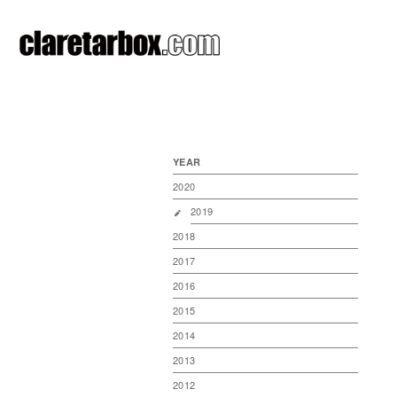
YEAR
2020
2019
2018
2017
2016
2015
2014
2013
2012