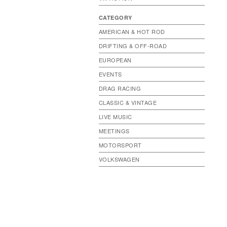
CATEGORY
AMERICAN & HOT ROD
DRIFTING & OFF-ROAD
EUROPEAN
EVENTS
DRAG RACING
CLASSIC & VINTAGE
LIVE MUSIC
MEETINGS
MOTORSPORT
VOLKSWAGEN