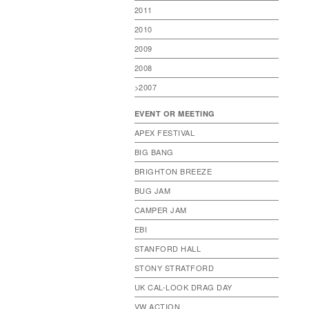
2011
2010
2009
2008
>2007
EVENT OR MEETING
APEX FESTIVAL
BIG BANG
BRIGHTON BREEZE
BUG JAM
CAMPER JAM
EBI
STANFORD HALL
STONY STRATFORD
UK CAL-LOOK DRAG DAY
VW ACTION