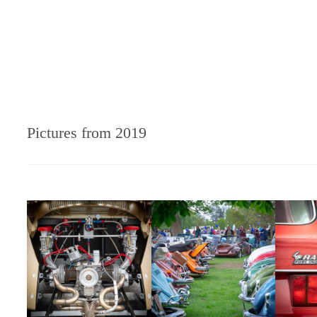
Pictures from 2019