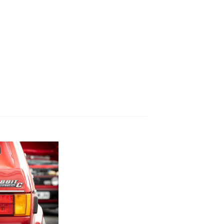
YEAR
EVENT OR MEETING
CATEGORY