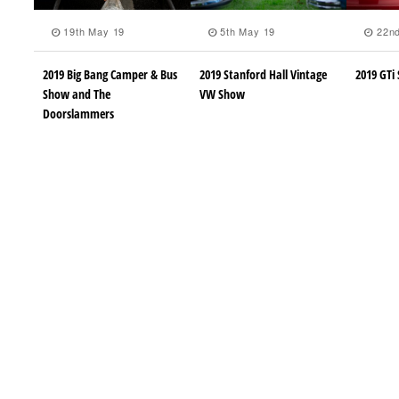
19th May 19
5th May 19
22nd
2019 Big Bang Camper & Bus
2019 Stanford Hall Vintage
2019 GTi 
Show and The
VW Show
Doorslammers