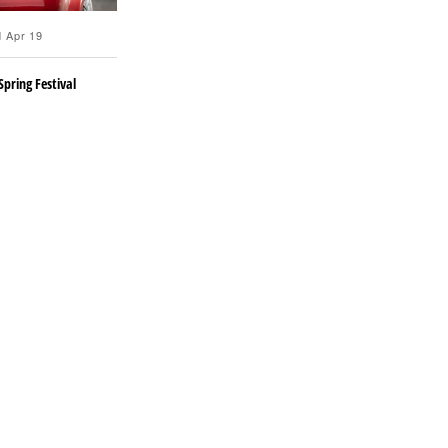
 Apr 19
Spring Festival