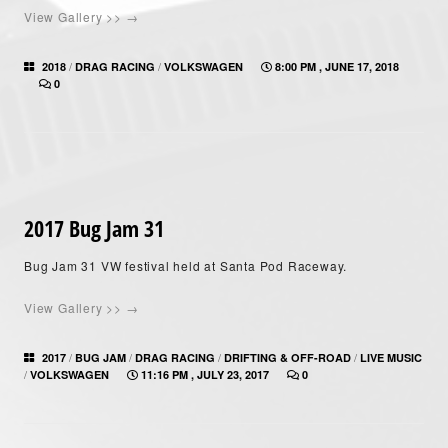
View Gallery >> →
/
/
2018
DRAG RACING
VOLKSWAGEN
8:00 PM , JUNE 17, 2018
0
2017 Bug Jam 31
Bug Jam 31 VW festival held at Santa Pod Raceway.
View Gallery >> →
/
/
/
/
2017
BUG JAM
DRAG RACING
DRIFTING & OFF-ROAD
LIVE MUSIC
/
VOLKSWAGEN
11:16 PM , JULY 23, 2017
0