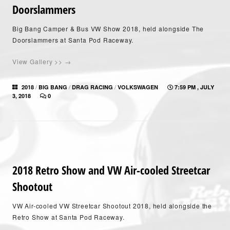
Doorslammers
Big Bang Camper & Bus VW Show 2018, held alongside The
Doorslammers at Santa Pod Raceway.
View Gallery >> →
/
/
/
2018
BIG BANG
DRAG RACING
VOLKSWAGEN
7:59 PM , JULY
3, 2018
0
2018 Retro Show and VW Air-cooled Streetcar
Shootout
VW Air-cooled VW Streetcar Shootout 2018, held alongside the
Retro Show at Santa Pod Raceway.