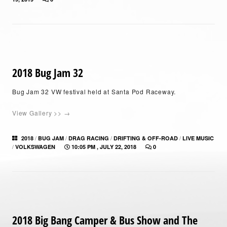
2018 Bug Jam 32
Bug Jam 32 VW festival held at Santa Pod Raceway.
View Gallery >> →
/
/
/
/
2018
BUG JAM
DRAG RACING
DRIFTING & OFF-ROAD
LIVE MUSIC
/
VOLKSWAGEN
10:05 PM , JULY 22, 2018
0
2018 Big Bang Camper & Bus Show and The