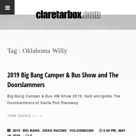
Tag :
Oklahoma Willy
2019 Big Bang Camper & Bus Show and The
Doorslammers
Big Bang Camper & Bus VW Show 2019, held alongside The
Doorslammers at Santa Pod Raceway.
View Gallery >> →
/
/
/
2019
BIG BANG
DRAG RACING
VOLKSWAGEN
2:50 PM , MAY
19, 2019
0