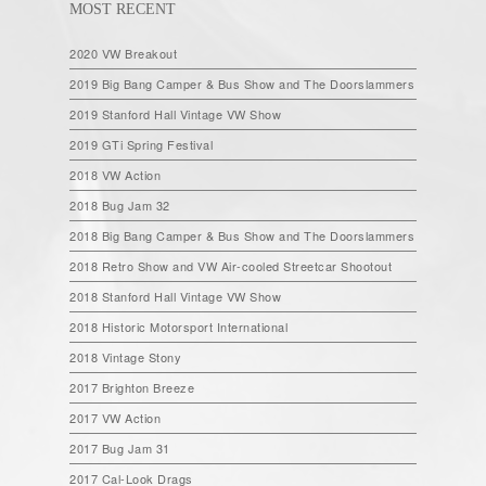
MOST RECENT
2020 VW Breakout
2019 Big Bang Camper & Bus Show and The Doorslammers
2019 Stanford Hall Vintage VW Show
2019 GTi Spring Festival
2018 VW Action
2018 Bug Jam 32
2018 Big Bang Camper & Bus Show and The Doorslammers
2018 Retro Show and VW Air-cooled Streetcar Shootout
2018 Stanford Hall Vintage VW Show
2018 Historic Motorsport International
2018 Vintage Stony
2017 Brighton Breeze
2017 VW Action
2017 Bug Jam 31
2017 Cal-Look Drags