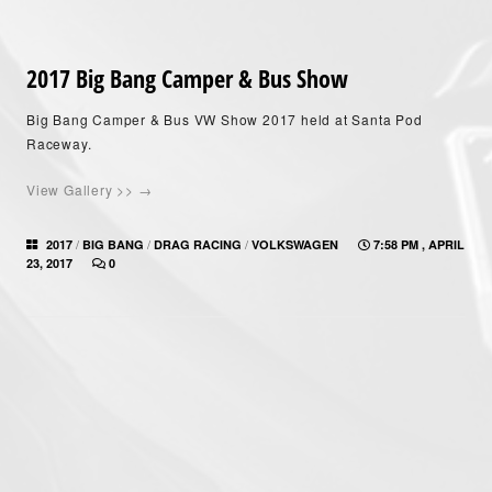
2017 Big Bang Camper & Bus Show
Big Bang Camper & Bus VW Show 2017 held at Santa Pod
Raceway.
View Gallery >> →
/
/
/
2017
BIG BANG
DRAG RACING
VOLKSWAGEN
7:58 PM , APRIL
23, 2017
0