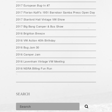
2017 European Bug-In #7
2017 Florian Kalff’s 1951 Barndoor Samba Press Open Day
2017 Stanford Hall Vintage VW Show
2017 Big Bang Camper & Bus Show
2016 Brighton Breeze
2016 VW Action 40th Birthday
2016 Bug Jam 30
2016 Camper Jam
2016 Lavenham Vintage VW Meeting
2016 NSRA Billing Fun Run
SEARCH