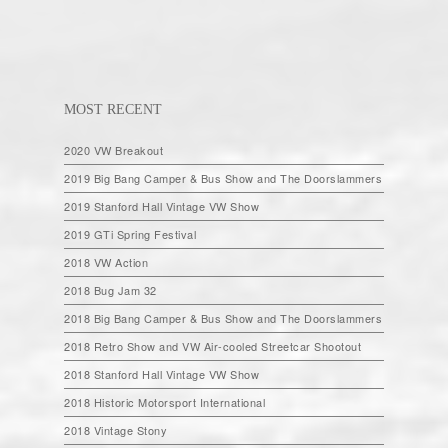
MOST RECENT
2020 VW Breakout
2019 Big Bang Camper & Bus Show and The Doorslammers
2019 Stanford Hall Vintage VW Show
2019 GTi Spring Festival
2018 VW Action
2018 Bug Jam 32
2018 Big Bang Camper & Bus Show and The Doorslammers
2018 Retro Show and VW Air-cooled Streetcar Shootout
2018 Stanford Hall Vintage VW Show
2018 Historic Motorsport International
2018 Vintage Stony