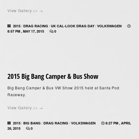
View Gallery >> →
/
/
/
2015
DRAG RACING
UK CAL-LOOK DRAG DAY
VOLKSWAGEN
8:57 PM , MAY 17, 2015
0
2015 Big Bang Camper & Bus Show
Big Bang Camper & Bus VW Show 2015 held at Santa Pod
Raceway.
View Gallery >> →
/
/
/
2015
BIG BANG
DRAG RACING
VOLKSWAGEN
8:27 PM , APRIL
26, 2015
0