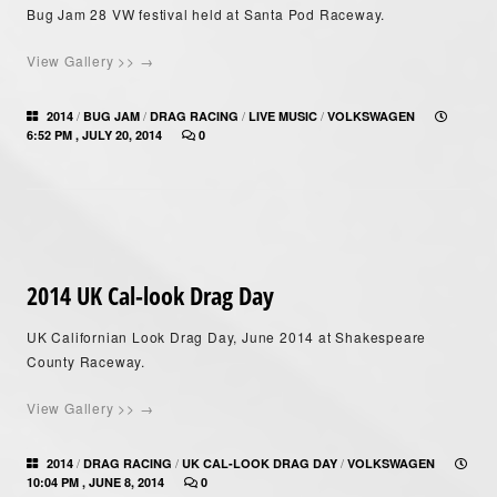
Bug Jam 28 VW festival held at Santa Pod Raceway.
View Gallery >> →
/
/
/
/
2014
BUG JAM
DRAG RACING
LIVE MUSIC
VOLKSWAGEN
6:52 PM , JULY 20, 2014
0
2014 UK Cal-look Drag Day
UK Californian Look Drag Day, June 2014 at Shakespeare
County Raceway.
View Gallery >> →
/
/
/
2014
DRAG RACING
UK CAL-LOOK DRAG DAY
VOLKSWAGEN
10:04 PM , JUNE 8, 2014
0