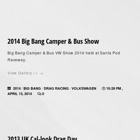
2014 Big Bang Camper & Bus Show
Big Bang Camper & Bus VW Show 2014 held at Santa Pod
Raceway.
View Gallery >> →
/
/
/
2014
BIG BANG
DRAG RACING
VOLKSWAGEN
10:28 PM ,
APRIL 13, 2014
0
2013 UK Cal-look Drag Day