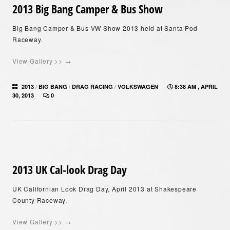
2013 Big Bang Camper & Bus Show
Big Bang Camper & Bus VW Show 2013 held at Santa Pod
Raceway.
View Gallery >> →
/
/
/
2013
BIG BANG
DRAG RACING
VOLKSWAGEN
8:38 AM , APRIL
30, 2013
0
2013 UK Cal-look Drag Day
UK Californian Look Drag Day, April 2013 at Shakespeare
County Raceway.
View Gallery >> →