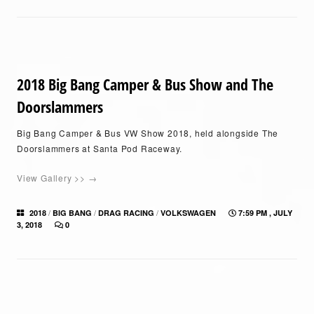
2018 Big Bang Camper & Bus Show and The
Doorslammers
Big Bang Camper & Bus VW Show 2018, held alongside The
Doorslammers at Santa Pod Raceway.
View Gallery >> →
/
/
/
2018
BIG BANG
DRAG RACING
VOLKSWAGEN
7:59 PM , JULY
3, 2018
0