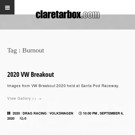
Tag :
Burnout
2020 VW Breakout
Images from VW Breakout 2020 held at Santa Pod Raceway.
View Gallery >> →
/
/
2020
DRAG RACING
VOLKSWAGEN
10:00 PM , SEPTEMBER 6,
2020
0