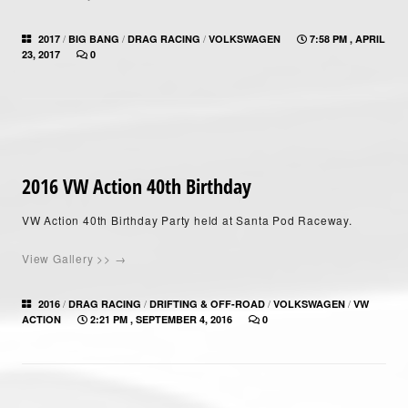
/
/
/
2017
BIG BANG
DRAG RACING
VOLKSWAGEN
7:58 PM , APRIL
23, 2017
0
2016 VW Action 40th Birthday
VW Action 40th Birthday Party held at Santa Pod Raceway.
View Gallery >> →
/
/
/
/
2016
DRAG RACING
DRIFTING & OFF-ROAD
VOLKSWAGEN
VW
ACTION
2:21 PM , SEPTEMBER 4, 2016
0