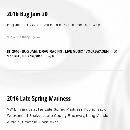
2016 Bug Jam 30
Bug Jam 30 VW festival held at Santa Pod Raceway.
View Gallery >> →
/
/
/
/
2016
BUG JAM
DRAG RACING
LIVE MUSIC
VOLKSWAGEN
3:46 PM , JULY 19, 2016
0
2016 Late Spring Madness
VW Eliminator at the Late Spring Madness Public Track
Weekend at Shakespeare County Raceway, Long Marston
Airfield, Stratford-Upon-Avon.