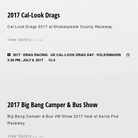
2017 Cal-Look Drags
Cal Look Drags 2017 at Shakespeare County Raceway.
View Gallery >> →
/
/
/
2017
DRAG RACING
UK CAL-LOOK DRAG DAY
VOLKSWAGEN
2:26 PM , JULY 9, 2017
0
2017 Big Bang Camper & Bus Show
Big Bang Camper & Bus VW Show 2017 held at Santa Pod
Raceway.
View Gallery >> →