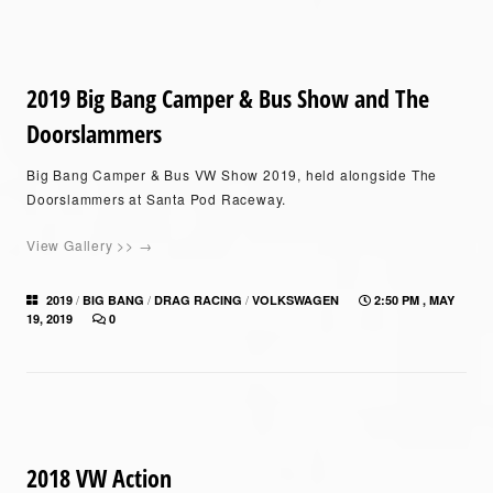
2019 Big Bang Camper & Bus Show and The
Doorslammers
Big Bang Camper & Bus VW Show 2019, held alongside The
Doorslammers at Santa Pod Raceway.
View Gallery >> →
/
/
/
2019
BIG BANG
DRAG RACING
VOLKSWAGEN
2:50 PM , MAY
19, 2019
0
2018 VW Action