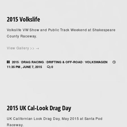
2015 Volkslife
Volkslife VW Show and Public Track Weekend at Shakespeare
County Raceway.
View Gallery >> →
/
/
/
2015
DRAG RACING
DRIFTING & OFF-ROAD
VOLKSWAGEN
11:35 PM , JUNE 7, 2015
0
2015 UK Cal-Look Drag Day
UK Californian Look Drag Day, May 2015 at Santa Pod
Raceway.