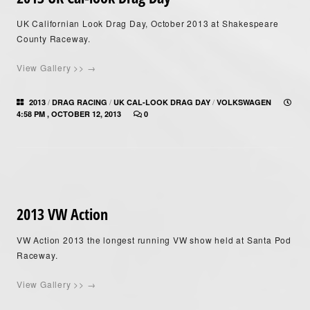
UK Californian Look Drag Day, October 2013 at Shakespeare
County Raceway.
View Gallery >> →
/
/
/
2013
DRAG RACING
UK CAL-LOOK DRAG DAY
VOLKSWAGEN
4:58 PM , OCTOBER 12, 2013
0
2013 VW Action
VW Action 2013 the longest running VW show held at Santa Pod
Raceway.
View Gallery >> →