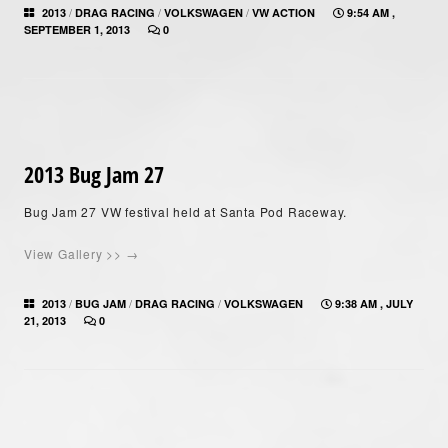
/
/
/
2013
DRAG RACING
VOLKSWAGEN
VW ACTION
9:54 AM ,
SEPTEMBER 1, 2013
0
2013 Bug Jam 27
Bug Jam 27 VW festival held at Santa Pod Raceway.
View Gallery >> →
/
/
/
2013
BUG JAM
DRAG RACING
VOLKSWAGEN
9:38 AM , JULY
21, 2013
0