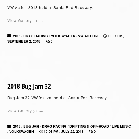
VW Action 2018 held at Santa Pod Raceway.
View Gallery >> →
/
/
/
2018
DRAG RACING
VOLKSWAGEN
VW ACTION
10:07 PM ,
SEPTEMBER 2, 2018
0
2018 Bug Jam 32
Bug Jam 32 VW festival held at Santa Pod Raceway.
View Gallery >> →
/
/
/
/
2018
BUG JAM
DRAG RACING
DRIFTING & OFF-ROAD
LIVE MUSIC
/
VOLKSWAGEN
10:05 PM , JULY 22, 2018
0