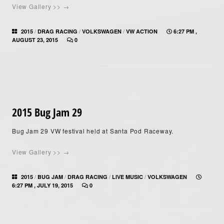
View Gallery >> →
/
/
/
2015
DRAG RACING
VOLKSWAGEN
VW ACTION
6:27 PM ,
AUGUST 23, 2015
0
2015 Bug Jam 29
Bug Jam 29 VW festival held at Santa Pod Raceway.
View Gallery >> →
/
/
/
/
2015
BUG JAM
DRAG RACING
LIVE MUSIC
VOLKSWAGEN
6:27 PM , JULY 19, 2015
0