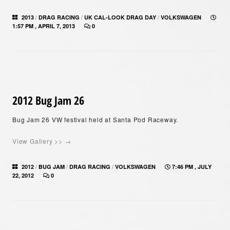
/
/
/
2013
DRAG RACING
UK CAL-LOOK DRAG DAY
VOLKSWAGEN
1:57 PM , APRIL 7, 2013
0
2012 Bug Jam 26
Bug Jam 26 VW festival held at Santa Pod Raceway.
View Gallery >> →
/
/
/
2012
BUG JAM
DRAG RACING
VOLKSWAGEN
7:46 PM , JULY
22, 2012
0