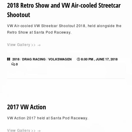
2018 Retro Show and VW Air-cooled Streetcar
Shootout
VW Air-cooled VW Streetcar Shootout 2018, held alongside the
Retro Show at Santa Pod Raceway.
View Gallery >> →
/
/
2018
DRAG RACING
VOLKSWAGEN
8:00 PM , JUNE 17, 2018
0
2017 VW Action
VW Action 2017 held at Santa Pod Raceway.
View Gallery >> →