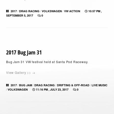
/
/
/
2017
DRAG RACING
VOLKSWAGEN
VW ACTION
10:57 PM ,
SEPTEMBER 5, 2017
0
2017 Bug Jam 31
Bug Jam 31 VW festival held at Santa Pod Raceway.
View Gallery >> →
/
/
/
/
2017
BUG JAM
DRAG RACING
DRIFTING & OFF-ROAD
LIVE MUSIC
/
VOLKSWAGEN
11:16 PM , JULY 23, 2017
0