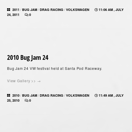
/
/
/
2011
BUG JAM
DRAG RACING
VOLKSWAGEN
11:06 AM , JULY
24, 2011
0
2010 Bug Jam 24
Bug Jam 24 VW festival held at Santa Pod Raceway.
View Gallery >> →
/
/
/
2010
BUG JAM
DRAG RACING
VOLKSWAGEN
11:49 AM , JULY
25, 2010
0