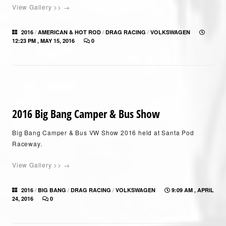
View Gallery >> →
/
/
/
2016
AMERICAN & HOT ROD
DRAG RACING
VOLKSWAGEN
12:23 PM , MAY 15, 2016
0
2016 Big Bang Camper & Bus Show
Big Bang Camper & Bus VW Show 2016 held at Santa Pod
Raceway.
View Gallery >> →
/
/
/
2016
BIG BANG
DRAG RACING
VOLKSWAGEN
9:09 AM , APRIL
24, 2016
0