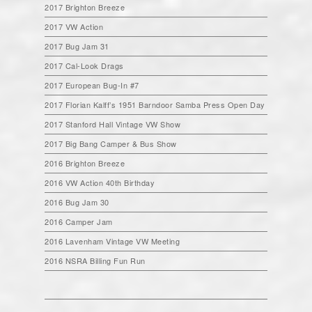
2017 Brighton Breeze
2017 VW Action
2017 Bug Jam 31
2017 Cal-Look Drags
2017 European Bug-In #7
2017 Florian Kalff’s 1951 Barndoor Samba Press Open Day
2017 Stanford Hall Vintage VW Show
2017 Big Bang Camper & Bus Show
2016 Brighton Breeze
2016 VW Action 40th Birthday
2016 Bug Jam 30
2016 Camper Jam
2016 Lavenham Vintage VW Meeting
2016 NSRA Billing Fun Run