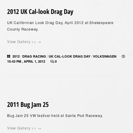
2012 UK Cal-look Drag Day
UK Californian Look Drag Day, April 2012 at Shakespeare
County Raceway.
View Gallery >> →
/
/
/
2012
DRAG RACING
UK CAL-LOOK DRAG DAY
VOLKSWAGEN
10:43 PM , APRIL 1, 2012
0
2011 Bug Jam 25
Bug Jam 25 VW festival held at Santa Pod Raceway.
View Gallery >> →