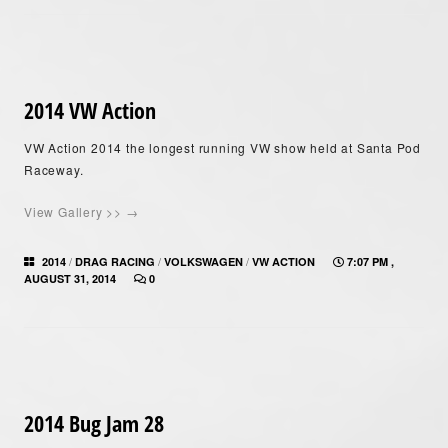
2014 VW Action
VW Action 2014 the longest running VW show held at Santa Pod
Raceway.
View Gallery >> →
/
/
/
2014
DRAG RACING
VOLKSWAGEN
VW ACTION
7:07 PM ,
AUGUST 31, 2014
0
2014 Bug Jam 28