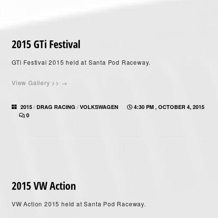
2015 GTi Festival
GTi Festival 2015 held at Santa Pod Raceway.
View Gallery >> →
/
/
2015
DRAG RACING
VOLKSWAGEN
4:30 PM , OCTOBER 4, 2015
0
2015 VW Action
VW Action 2015 held at Santa Pod Raceway.